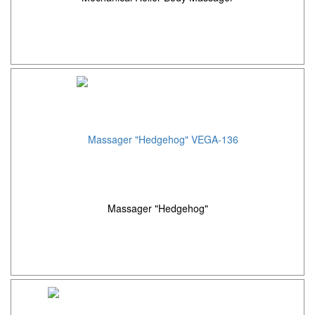
Massager "Hedgehog"