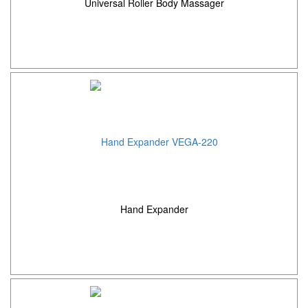
Universal Roller Body Massager
Hand Expander