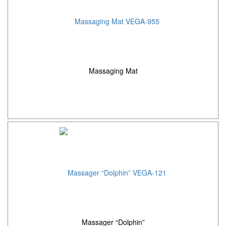
Massaging Mat
Massager “Dolphin”