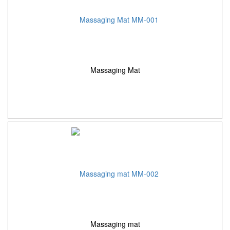
Massaging Mat
Massaging mat