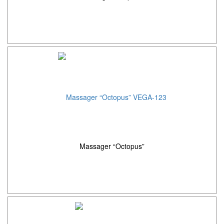
Massager “Octopus”