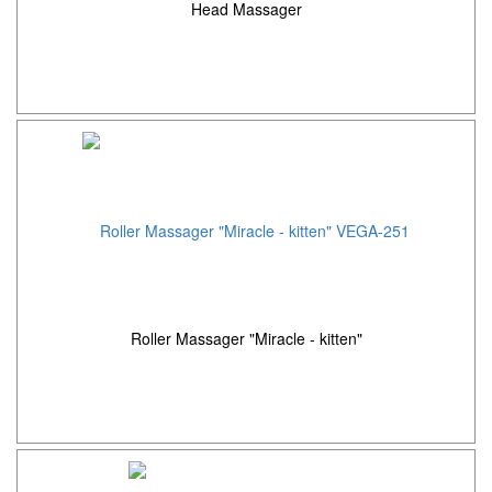
Head Massager
Roller Massager "Miracle - kitten"