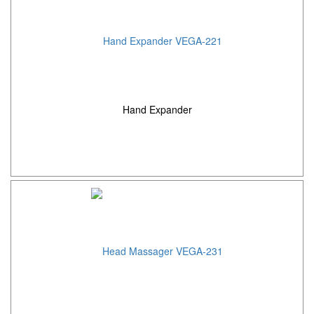
Hand Expander