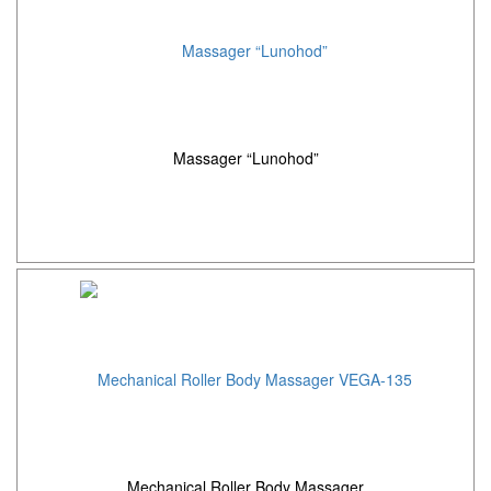
Massager “Lunohod”
Mechanical Roller Body Massager