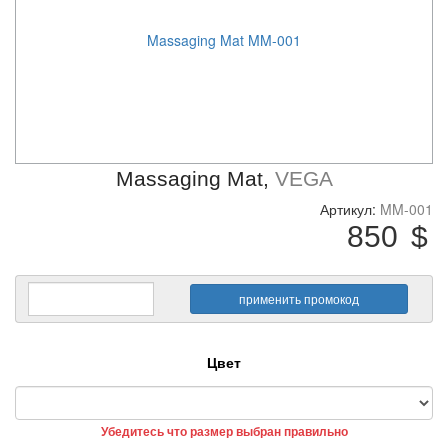
Massaging Mat MM-001
Massaging Mat,
VEGA
Артикул:
MM-001
850
$
Цвет
Убедитесь что размер выбран правильно