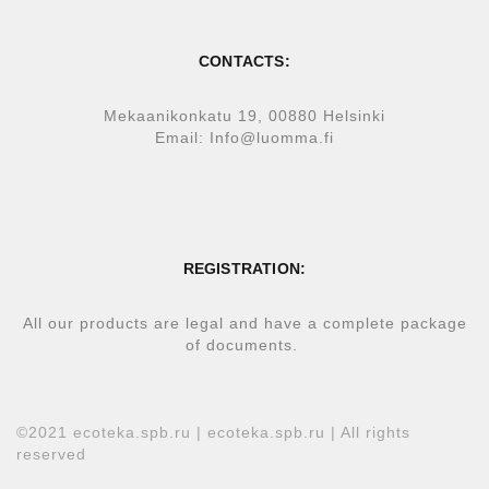
CONTACTS:
Mekaanikonkatu 19, 00880 Helsinki
Email: Info@luomma.fi
REGISTRATION:
All our products are legal and have a complete package
of documents.
©2021 ecoteka.spb.ru | ecoteka.spb.ru | All rights
reserved