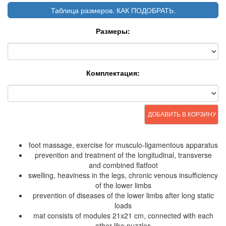
Таблица размеров. КАК ПОДОБРАТЬ.
Размеры:
Комплектация:
ДОБАВИТЬ В КОРЗИНУ
foot massage, exercise for musculo-ligamentous apparatus
prevention and treatment of the longitudinal, transverse
and combined flatfoot
swelling, heaviness in the legs, chronic venous insufficiency
of the lower limbs
prevention of diseases of the lower limbs after long static
loads
mat consists of modules 21x21 cm, connected with each
other like puzzles