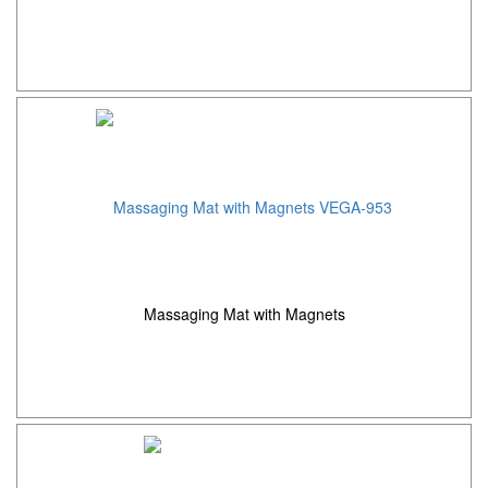
Massaging Mat with Magnets