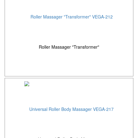
Roller Massager "Transformer"