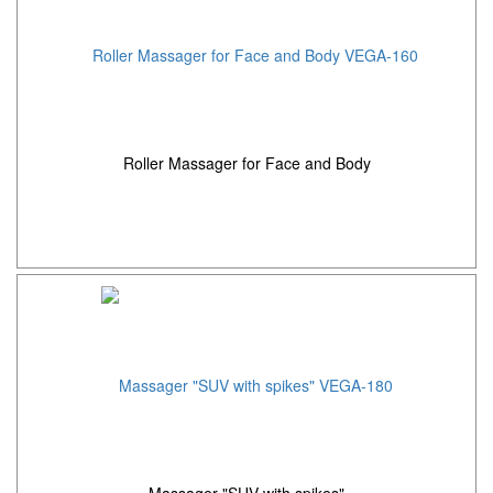
Roller Massager for Face and Body
Massager "SUV with spikes"