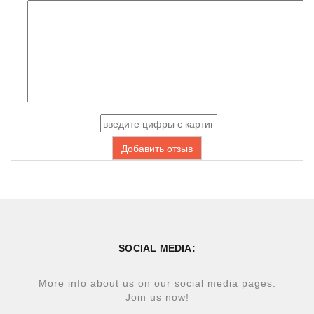
Добавить отзыв
SOCIAL MEDIA:
More info about us on our social media pages.
Join us now!