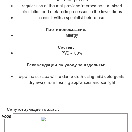
regular use of the mat provides improvement of blood
circulation and metabolic processes in the lower limbs
consult with a specialist before use
Противопоказания:
allergy
Состав:
PVC -100%
Рекомендации по уходу за изделием:
wipe the surface with a damp cloth using mild detergents,
dry away from heating appliances and sunlight
Сопутствующие товары:
vega
vega
vega
vega
vega
vega
vega
vega
vega
vega
vega
vega
vega
vega
vega
vega
vega
vega
vega