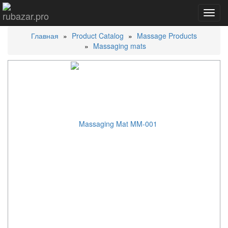
Toggl
navig
Главная
Product Catalog
Massage Products
Massaging mats