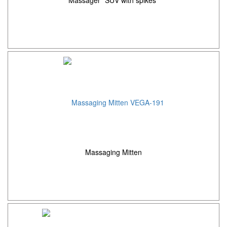
Massaging Mitten